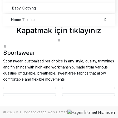
Baby Clothing
Home Textiles
Kapatmak için tıklayınız
Sportswear
Sportswear, customised per choice in any style, quality, trimmings
and finishings with high-end workmanship, made from various
qualities of durable, breathable, sweat-free fabrics that allow
comfortable and flexible movements.
© 2026 MIT Concept Vespo Work Center