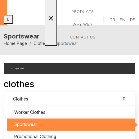
PRODUCTS
close
TR
EN
DE
WHY WE ?
Sportswear
CONTACT US
Home Page
Clothes
Sportswear
Open Menu
clothes
Clothes
Worker Clothes
Sportswear
Promotional Clothing